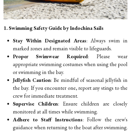
1. Swimming Safety Guide by Indochina Sails
Stay Within Designated Areas
: Always swim in
marked zones and remain visible to lifeguards.
Proper Swimwear Required
: Please wear
appropriate swimming costumes when using the pool
or swimming in the bay.
Jellyfish Caution
: Be mindful of seasonal jellyfish in
the bay. If you encounter one, report any stings to the
crew for immediate treatment.
Supervise Children
: Ensure children are closely
monitored at all times while swimming.
Adhere to Staff Instructions
: Follow the crew's
guidance when returning to the boat after swimming.