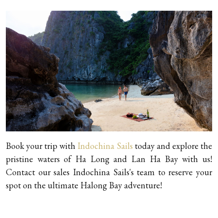
Book your trip with
Indochina Sails
today and explore the
pristine waters of Ha Long and Lan Ha Bay with us!
Contact our sales Indochina Sails's team to reserve your
spot on the ultimate Halong Bay adventure!