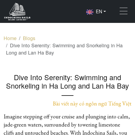
EN
Home
Blogs
Dive Into Serenity: Swimming and Snorkeling in Ha
Long and Lan Ha Bay
Dive Into Serenity: Swimming and
Snorkeling in Ha Long and Lan Ha Bay
Bài viết này có ngôn ngữ Tiếng Việt
Imagine stepping off your cruise and plunging into calm,
jade-green waters, surrounded by towering limestone
cliffs and untouched beaches. With Indochina Sails, you