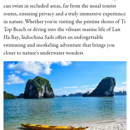
can swim in secluded areas, far from the usual tourist
routes, ensuring privacy and a truly immersive experience
in nature. Whether you're visiting the pristine shores of Ti
Top Beach or diving into the vibrant marine life of Lan
Ha Bay, Indochina Sails offers an unforgettable
swimming and snorkeling adventure that brings you
closer to nature's underwater wonders.