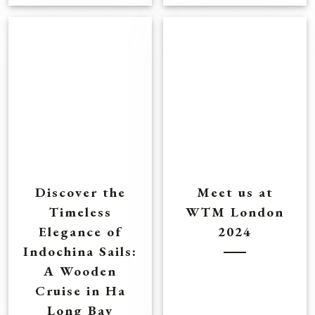
Discover the
Meet us at
Timeless
WTM London
Elegance of
2024
Indochina Sails:
A Wooden
Cruise in Ha
Long Bay