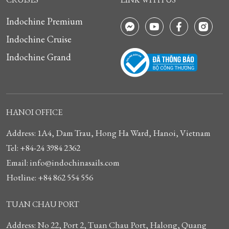
Indochine Premium
Indochine Cruise
Indochine Grand
HANOI OFFICE
Address: 1A4, Dam Trau, Hong Ha Ward, Hanoi, Vietnam
Tel: +84-24 3984 2362
Email: info@indochinasails.com
Hotline: +84 862 554 556
TUAN CHAU PORT
Address: No 22, Port 2, Tuan Chau Port, Halong, Quang