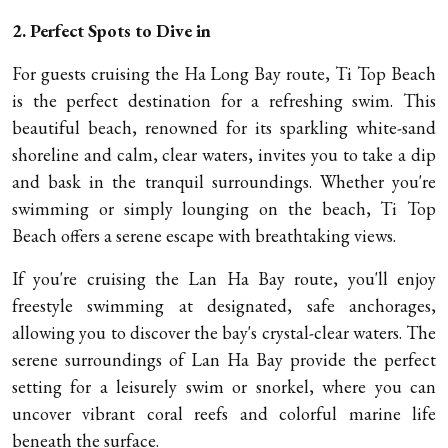
2. Perfect Spots to Dive in
For guests cruising the Ha Long Bay route, Ti Top Beach
is the perfect destination for a refreshing swim. This
beautiful beach, renowned for its sparkling white-sand
shoreline and calm, clear waters, invites you to take a dip
and bask in the tranquil surroundings. Whether you're
swimming or simply lounging on the beach, Ti Top
Beach offers a serene escape with breathtaking views.
If you're cruising the Lan Ha Bay route, you'll enjoy
freestyle swimming at designated, safe anchorages,
allowing you to discover the bay's crystal-clear waters. The
serene surroundings of Lan Ha Bay provide the perfect
setting for a leisurely swim or snorkel, where you can
uncover vibrant coral reefs and colorful marine life
beneath the surface.