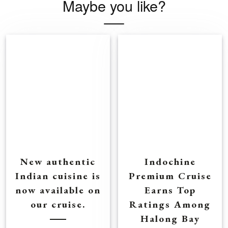
Maybe you like?
New authentic
Indochine
Indian cuisine is
Premium Cruise
now available on
Earns Top
our cruise.
Ratings Among
Halong Bay