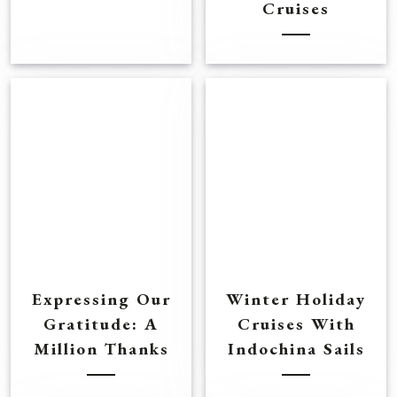
Cruises
Expressing Our
Winter Holiday
Gratitude: A
Cruises With
Million Thanks
Indochina Sails