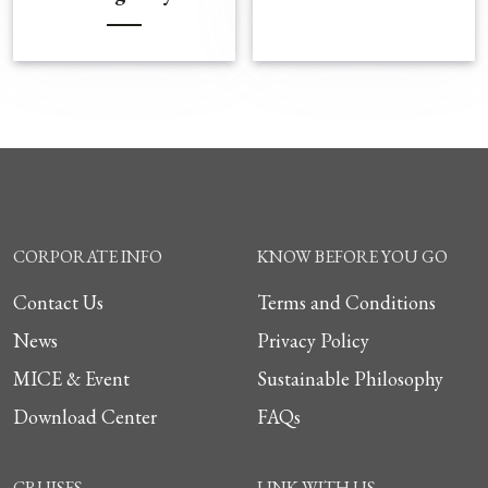
CORPORATE INFO
KNOW BEFORE YOU GO
Contact Us
Terms and Conditions
News
Privacy Policy
MICE & Event
Sustainable Philosophy
Download Center
FAQs
CRUISES
LINK WITH US