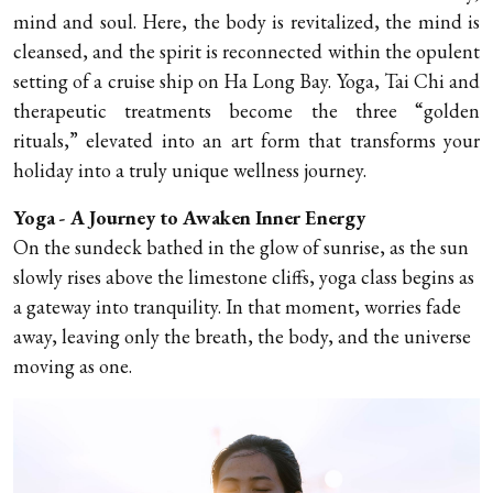
mind and soul. Here, the body is revitalized, the mind is
cleansed, and the spirit is reconnected within the opulent
setting of a cruise ship on Ha Long Bay. Yoga, Tai Chi and
therapeutic treatments become the three “golden
rituals,” elevated into an art form that transforms your
holiday into a truly unique wellness journey.
Yoga - A Journey to Awaken Inner Energy
On the sundeck bathed in the glow of sunrise, as the sun
slowly rises above the limestone cliffs, yoga class begins as
a gateway into tranquility. In that moment, worries fade
away, leaving only the breath, the body, and the universe
moving as one.