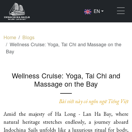
EN
Home
Blogs
Wellness Cruise: Yoga, Tai Chi and Massage on the
Bay
Wellness Cruise: Yoga, Tai Chi and
Massage on the Bay
Bài viết này có ngôn ngữ Tiếng Việt
Amid the majesty of Ha Long - Lan Ha Bay, where
natural heritage stretches endlessly, a journey aboard
Indochina Sails unfolds like a luxurious ritual for body,