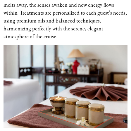
melts away, the senses awaken and new energy flows
within. Treatments are personalized to each guest’s needs,
using premium oils and balanced techniques,
harmonizing perfectly with the serene, elegant
atmosphere of the cruise.