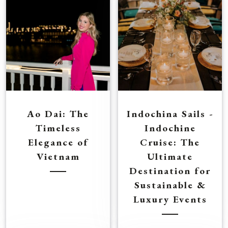
Ao Dai: The
Indochina Sails -
Timeless
Indochine
Elegance of
Cruise: The
Vietnam
Ultimate
Destination for
Sustainable &
Luxury Events