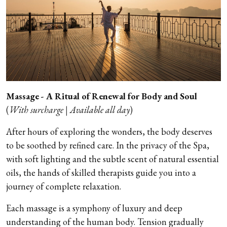
Massage - A Ritual of Renewal for Body and Soul
(
With surcharge | Available all day
)
After hours of exploring the wonders, the body deserves
to be soothed by refined care. In the privacy of the Spa,
with soft lighting and the subtle scent of natural essential
oils, the hands of skilled therapists guide you into a
journey of complete relaxation.
Each massage is a symphony of luxury and deep
understanding of the human body. Tension gradually