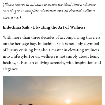
(
Please reserve in advance to secure the ideal time and space,
ensuring your complete relaxation and an elevated wellness
experience.
)
Indochina Sails - Elevating the Art of Wellness
With more than three decades of accompanying travelers
on the heritage bay, Indochina Sails is not only a symbol
of luxury cruising but also a master in elevating wellness
into a lifestyle. For us, wellness is not simply about being
healthy, it is an art of living serenely, with inspiration and
elegance.