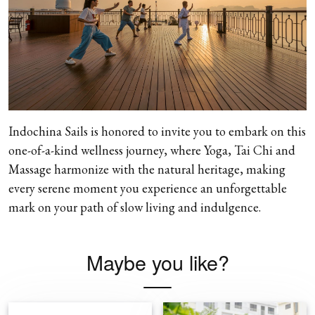
Indochina Sails is honored to invite you to embark on this
one-of-a-kind wellness journey, where Yoga, Tai Chi and
Massage harmonize with the natural heritage, making
every serene moment you experience an unforgettable
mark on your path of slow living and indulgence.
Maybe you like?