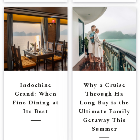
Indochine
Why a Cruise
Grand: When
Through Ha
Fine Dining at
Long Bay is the
Its Best
Ultimate Family
Getaway This
Summer