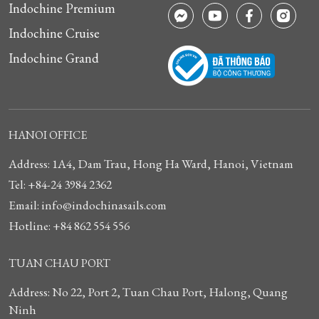
Indochine Premium
Indochine Cruise
Indochine Grand
HANOI OFFICE
Address: 1A4, Dam Trau, Hong Ha Ward, Hanoi, Vietnam
Tel: +84-24 3984 2362
Email: info@indochinasails.com
Hotline: +84 862 554 556
TUAN CHAU PORT
Address: No 22, Port 2, Tuan Chau Port, Halong, Quang
Ninh