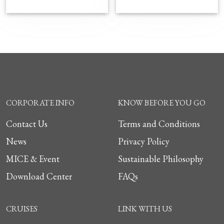
CORPORATE INFO
KNOW BEFORE YOU GO
Contact Us
Terms and Conditions
News
Privacy Policy
MICE & Event
Sustainable Philosophy
Download Center
FAQs
CRUISES
LINK WITH US