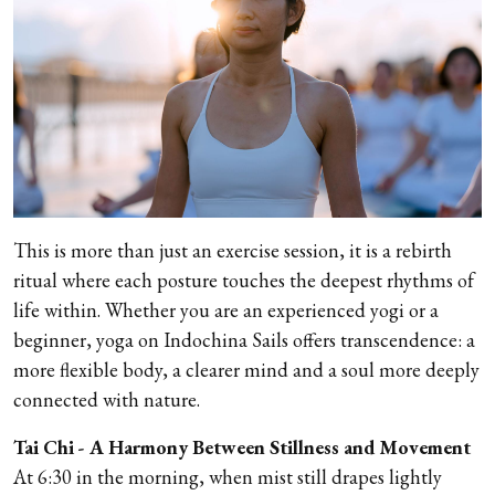
This is more than just an exercise session, it is a rebirth
ritual where each posture touches the deepest rhythms of
life within. Whether you are an experienced yogi or a
beginner, yoga on Indochina Sails offers transcendence: a
more flexible body, a clearer mind and a soul more deeply
connected with nature.
Tai Chi - A Harmony Between Stillness and Movement
At 6:30 in the morning, when mist still drapes lightly