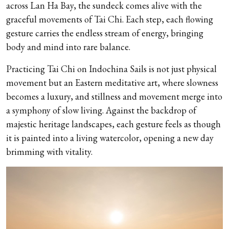
across Lan Ha Bay, the sundeck comes alive with the
graceful movements of Tai Chi. Each step, each flowing
gesture carries the endless stream of energy, bringing
body and mind into rare balance.
Practicing Tai Chi on Indochina Sails is not just physical
movement but an Eastern meditative art, where slowness
becomes a luxury, and stillness and movement merge into
a symphony of slow living. Against the backdrop of
majestic heritage landscapes, each gesture feels as though
it is painted into a living watercolor, opening a new day
brimming with vitality.