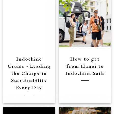
Indochine
How to get
Cruise - Leading
from Hanoi to
the Charge in
Indochina Sails
Sustainability
Every Day