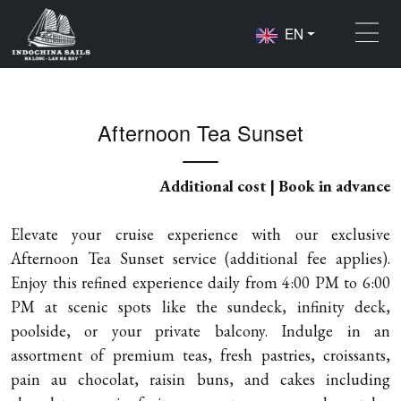
EN
Home
Activities
Afternoon Tea Sunset
Afternoon Tea Sunset
Additional cost | Book in advance
Elevate your cruise experience with our exclusive
Afternoon Tea Sunset service (additional fee applies).
Enjoy this refined experience daily from 4:00 PM to 6:00
PM at scenic spots like the sundeck, infinity deck,
poolside, or your private balcony. Indulge in an
assortment of premium teas, fresh pastries, croissants,
pain au chocolat, raisin buns, and cakes including