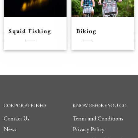
Squid Fishing
Biking
CORPORATE INFO
KNOW BEFORE YOU GO
Contact Us
Terms and Conditions
News
Privacy Policy