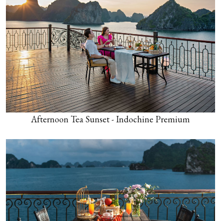
Afternoon Tea Sunset - Indochine Premium