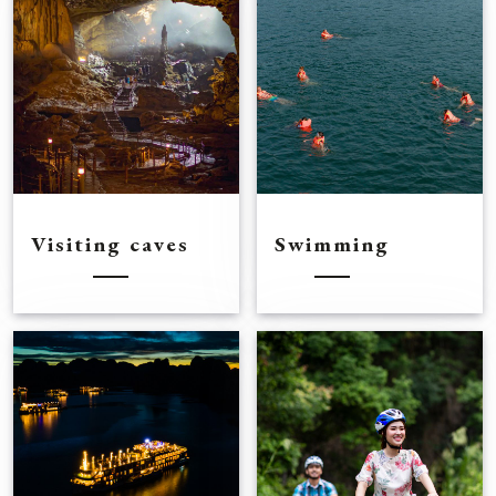
Visiting caves
Swimming