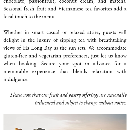
chocolate, passionfruit, coconut cream, and matcha.
Seasonal fresh fruit and Vietnamese tea favorites add a
local touch to the menu.
Whether in smart casual or relaxed attire, guests will
delight in the luxury of sipping tea with breathtaking
views of Ha Long Bay as the sun sets. We accommodate
gluten-free and vegetarian preferences, just let us know
when booking. Secure your spot in advance for a
memorable experience that blends relaxation with
indulgence.
Please note that our fruit and pastry offerings are seasonally
influenced and subject to change without notice.