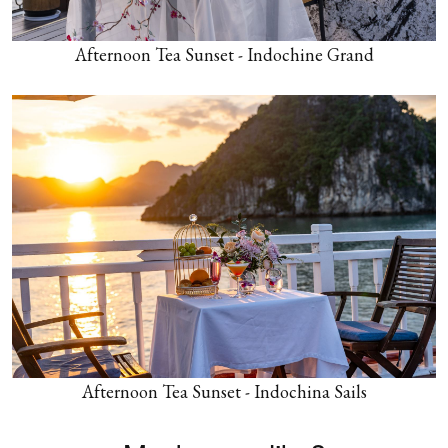
Afternoon Tea Sunset - Indochine Grand
Afternoon Tea Sunset - Indochina Sails