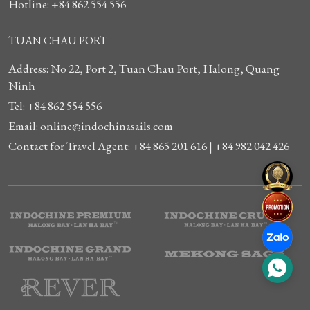
Hotline: +84 862 554 556
TUAN CHAU PORT
Address: No 22, Port 2, Tuan Chau Port, Halong, Quang
Ninh
Tel: +84 862 554 556
Email: online@indochinasails.com
Contact for Travel Agent: +84 865 201 616 | +84 982 042 426