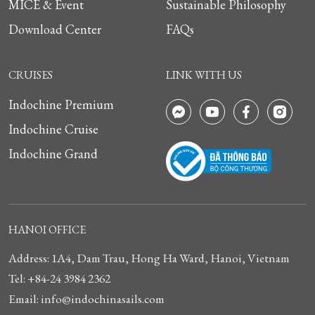
MICE & Event
Sustainable Philosophy
Download Center
FAQs
CRUISES
LINK WITH US
Indochine Premium
Indochine Cruise
Indochine Grand
HANOI OFFICE
Address: 1A4, Dam Trau, Hong Ha Ward, Hanoi, Vietnam
Tel: +84-24 3984 2362
Email: info@indochinasails.com