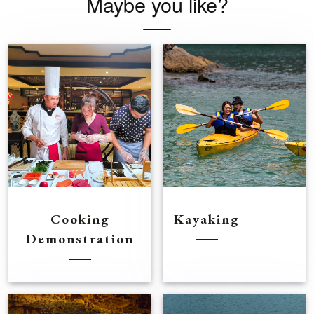
Maybe you like?
Cooking
Kayaking
Demonstration