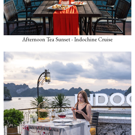
Afternoon Tea Sunset - Indochine Cruise