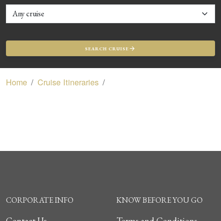
SEARCH CRUISE
Home
Cruise Itineraries
CORPORATE INFO
KNOW BEFORE YOU GO
Contact Us
Terms and Conditions