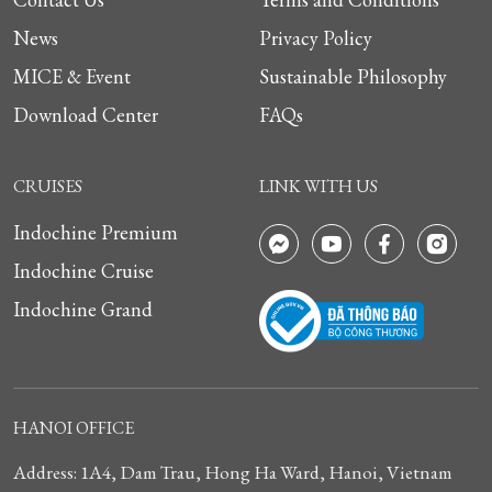
News
Privacy Policy
MICE & Event
Sustainable Philosophy
Download Center
FAQs
CRUISES
LINK WITH US
Indochine Premium
Indochine Cruise
Indochine Grand
HANOI OFFICE
Address: 1A4, Dam Trau, Hong Ha Ward, Hanoi, Vietnam