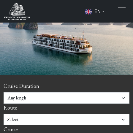
EN
Cruise Duration
Route
Cruise