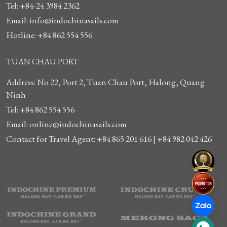
Tel: +84-24 3984 2362
Email: info@indochinasails.com
Hotline: +84 862 554 556
TUAN CHAU PORT
Address: No 22, Port 2, Tuan Chau Port, Halong, Quang
Ninh
Tel: +84 862 554 556
Email: online@indochinasails.com
Contact for Travel Agent: +84 865 201 616 | +84 982 042 426