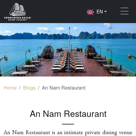
EN
Home
Blogs
An Nam Restaurant
An Nam Restaurant
An Nam Restaurant is an intimate private dining venue