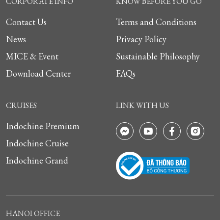
CORPORATE INFO
KNOW BEFORE YOU GO
Contact Us
Terms and Conditions
News
Privacy Policy
MICE & Event
Sustainable Philosophy
Download Center
FAQs
CRUISES
LINK WITH US
Indochine Premium
Indochine Cruise
Indochine Grand
HANOI OFFICE