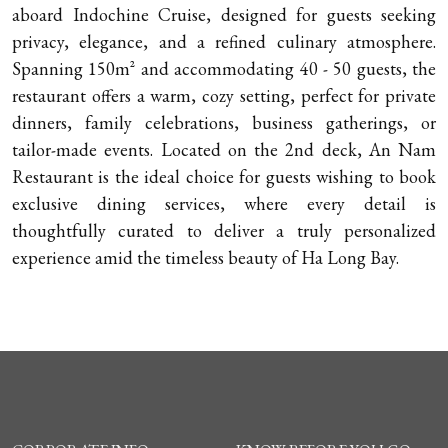
aboard Indochine Cruise, designed for guests seeking
privacy, elegance, and a refined culinary atmosphere.
Spanning 150m² and accommodating 40 - 50 guests, the
restaurant offers a warm, cozy setting, perfect for private
dinners, family celebrations, business gatherings, or
tailor-made events. Located on the 2nd deck, An Nam
Restaurant is the ideal choice for guests wishing to book
exclusive dining services, where every detail is
thoughtfully curated to deliver a truly personalized
experience amid the timeless beauty of Ha Long Bay.