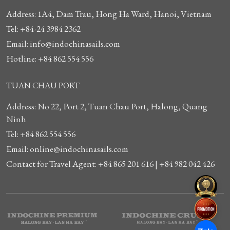
Address: 1A4, Dam Trau, Hong Ha Ward, Hanoi, Vietnam
Tel: +84-24 3984 2362
Email: info@indochinasails.com
Hotline: +84 862 554 556
TUAN CHAU PORT
Address: No 22, Port 2, Tuan Chau Port, Halong, Quang
Ninh
Tel: +84 862 554 556
Email: online@indochinasails.com
Contact for Travel Agent: +84 865 201 616 | +84 982 042 426