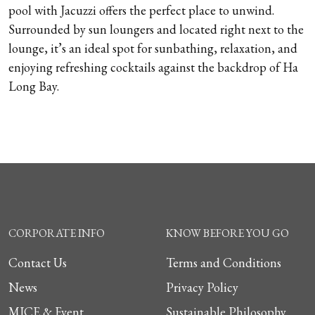
pool with Jacuzzi offers the perfect place to unwind.
Surrounded by sun loungers and located right next to the
lounge, it’s an ideal spot for sunbathing, relaxation, and
enjoying refreshing cocktails against the backdrop of Ha
Long Bay.
CORPORATE INFO
KNOW BEFORE YOU GO
Contact Us
Terms and Conditions
News
Privacy Policy
MICE & Event
Sustainable Philosophy