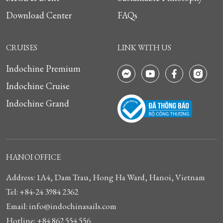
Download Center
FAQs
CRUISES
LINK WITH US
Indochine Premium
Indochine Cruise
Indochine Grand
HANOI OFFICE
Address: 1A4, Dam Trau, Hong Ha Ward, Hanoi, Vietnam
Tel: +84-24 3984 2362
Email: info@indochinasails.com
Hotline: +84 862 554 556