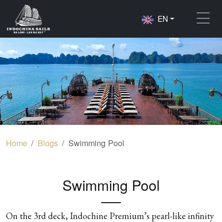
EN
Home
Blogs
Swimming Pool
Swimming Pool
On the 3rd deck, Indochine Premium’s pearl-like infinity