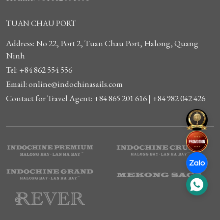
TUAN CHAU PORT
Address: No 22, Port 2, Tuan Chau Port, Halong, Quang
Ninh
Tel: +84 862 554 556
Email: online@indochinasails.com
Contact for Travel Agent: +84 865 201 616 | +84 982 042 426