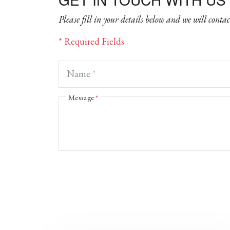
Please fill in your details below and we will conta
* Required Fields
Name
*
Message
*