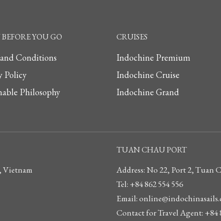
BEFORE YOU GO
CRUISES
 and Conditions
Indochine Premium
y Policy
Indochine Cruise
nable Philosophy
Indochine Grand
TUAN CHAU PORT
, Vietnam
Address: No 22, Port 2, Tuan
Tel: +84 862 554 556
Email: online@indochinasails
Contact for Travel Agent: +84 