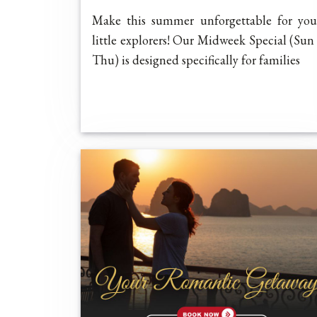
Make this summer unforgettable for you
little explorers! Our Midweek Special (Sun 
Thu) is designed specifically for families