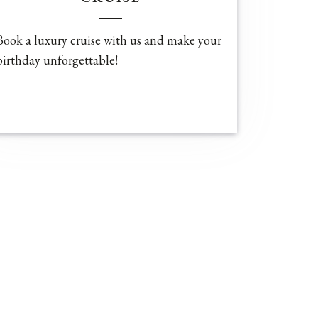
Book a luxury cruise with us and make your
birthday unforgettable!