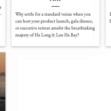
r
-
Why settle for a standard venue when you
can host your product launch, gala dinner,
or executive retreat amidst the breathtaking
majesty of Ha Long & Lan Ha Bay?