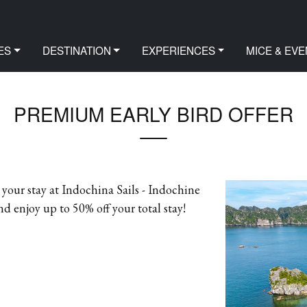
FER
ES
DESTINATION
EXPERIENCES
MICE & EVE
PREMIUM EARLY BIRD OFFER
our stay at Indochina Sails - Indochine
enjoy up to 50% off your total stay!