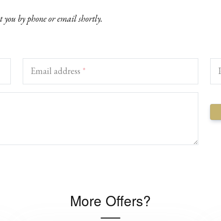
ct you by phone or email shortly.
Email address
*
More Offers?