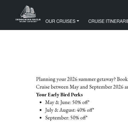
Home
Offer
PREMIUM EARLY BIRD OF
OUR CRUISES
CRUISE ITINERARI
Planning your 2026 summer getaway? Book y
Cruise between May and September 2026 and 
Your Early Bird Perks
May & June: 50% off*
July & August: 40% off*
September: 50% off*