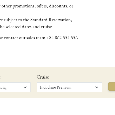
other promotions, offers, discounts, or
 subject to the Standard Reservation,
he selected dates and cruise.
ase contact our sales team +84 862 554 556
e
Cruise