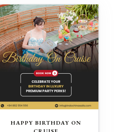
HAPPY BIRTHDAY ON
CRUISE