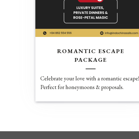
ROMANTIC ESCAPE
PACKAGE
Celebrate your love with a romantic escape
Perfect for honeymoons & proposals.