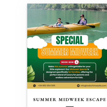
SUMMER MIDWEEK ESCAPE