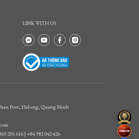
LINK WITH US
 Chau Port, Halong, Quang Ninh
.com
865 201 616 | +84 982 042 426