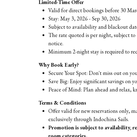
Limited-Time Offer
Valid for direct bookings before 30 Ma
Stay: May 3, 2026 - Sep 30, 2026
Subject to availability and blackout dat
The rate quoted is per night, subject t
notice.
Minimum 2-night stay is required to rec
Why Book Early?
Secure Your Spot: Don't miss out on you
Save Big: Enjoy significant savings on y
Peace of Mind: Plan ahead and relax, 
Terms & Conditions
Offer valid for new reservations only,
exclusively through Indochina Sails.
Promotion is subject to availability, r
room categories.