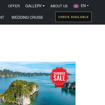
EN
GALLERY
OFFER
ABOUT US
NT
WEDDING CRUISE
CHECK AVAILABLE