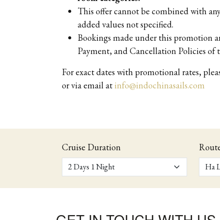
This offer cannot be combined with any 
added values not specified.
Bookings made under this promotion are
Payment, and Cancellation Policies of t
For exact dates with promotional rates, ple
or via email at
info@indochinasails.com
Cruise Duration
Rout
GET IN TOUCH WITH US