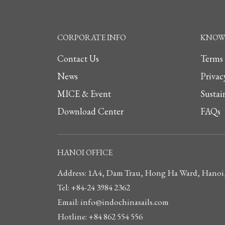
CORPORATE INFO
KNOW 
Contact Us
Terms
News
Privac
MICE & Event
Sustai
Download Center
FAQs
HANOI OFFICE
Address: 1A4, Dam Trau, Hong Ha Ward, Hanoi
Tel: +84-24 3984 2362
Email: info@indochinasails.com
Hotline: +84 862 554 556