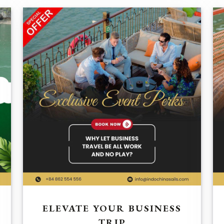
ELEVATE YOUR BUSINESS
TRIP