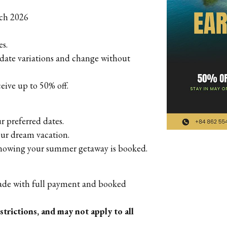
rch 2026
es.
o date variations and change without
eive up to 50% off.
r preferred dates.
our dream vacation.
knowing your summer getaway is booked.
 made with full payment and booked
estrictions, and may not apply to all