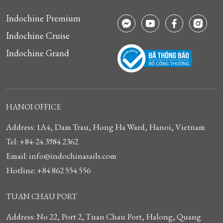
Indochine Premium
Indochine Cruise
Indochine Grand
HANOI OFFICE
Address: 1A4, Dam Trau, Hong Ha Ward, Hanoi, Vietnam
Tel: +84-24 3984 2362
Email: info@indochinasails.com
Hotline: +84 862 554 556
TUAN CHAU PORT
Address: No 22, Port 2, Tuan Chau Port, Halong, Quang