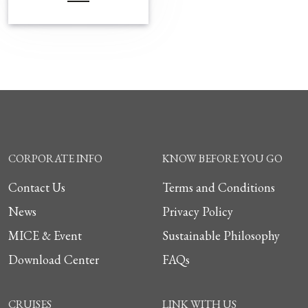
CORPORATE INFO
KNOW BEFORE YOU GO
Contact Us
Terms and Conditions
News
Privacy Policy
MICE & Event
Sustainable Philosophy
Download Center
FAQs
CRUISES
LINK WITH US