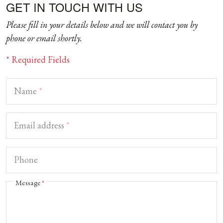
GET IN TOUCH WITH US
Please fill in your details below and we will contact you by
phone or email shortly.
* Required Fields
Name
*
Email address
*
Phone
Message
*