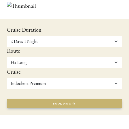
Cruise Duration
Route
Cruise
BOOK NOW