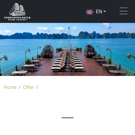
EN
Home
Offer