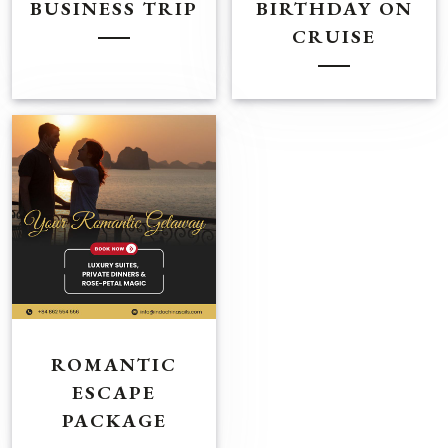
BUSINESS TRIP
BIRTHDAY ON
CRUISE
ROMANTIC
ESCAPE
PACKAGE