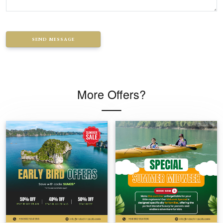
SEND MESSAGE
More Offers?