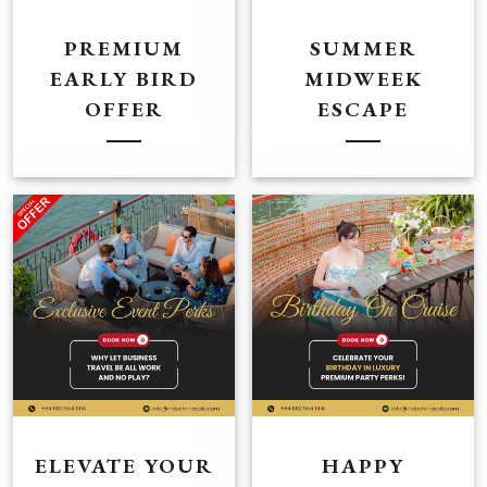
PREMIUM
SUMMER
EARLY BIRD
MIDWEEK
OFFER
ESCAPE
ELEVATE YOUR
HAPPY